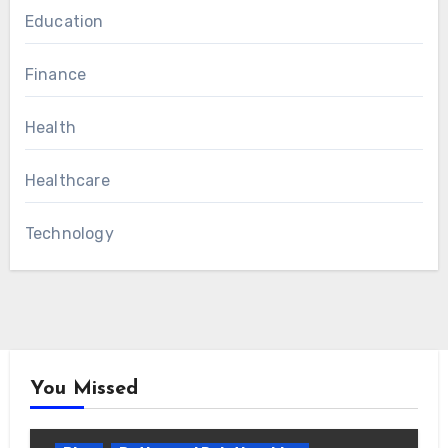
Education
Finance
Health
Healthcare
Technology
You Missed