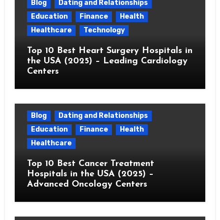
Blog
Dating and Relationships
Education
Finance
Health
Healthcare
Technology
Top 10 Best Heart Surgery Hospitals in
the USA (2025) – Leading Cardiology
Centers
Blog
Dating and Relationships
Education
Finance
Health
Healthcare
Top 10 Best Cancer Treatment
Hospitals in the USA (2025) –
Advanced Oncology Centers