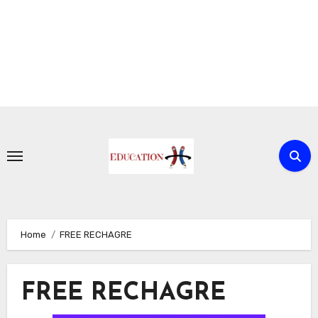
Skip
to
content
Home
FREE RECHAGRE
FREE RECHAGRE