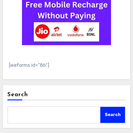
[weforms id=”86″]
Search
Search