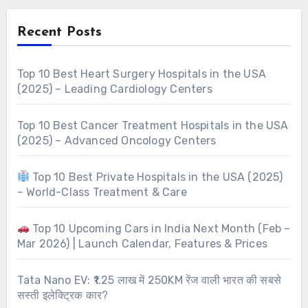
Recent Posts
Top 10 Best Heart Surgery Hospitals in the USA
(2025) – Leading Cardiology Centers
Top 10 Best Cancer Treatment Hospitals in the USA
(2025) – Advanced Oncology Centers
Top 10 Best Private Hospitals in the USA (2025)
– World-Class Treatment & Care
Top 10 Upcoming Cars in India Next Month (Feb –
Mar 2026) | Launch Calendar, Features & Prices
Tata Nano EV: ₹1.25 लाख में 250KM रेंज वाली भारत की सबसे
सस्ती इलेक्ट्रिक कार?