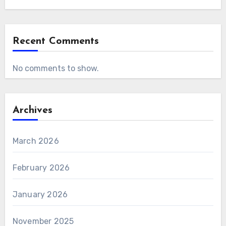
Recent Comments
No comments to show.
Archives
March 2026
February 2026
January 2026
November 2025