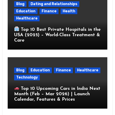
Blog
Dating and Relationships
Education
Finance
Health
Healthcare
Top 10 Best Private Hospitals in the
USA (2025) – World-Class Treatment &
Care
Blog
Education
Finance
Healthcare
Technology
Top 10 Upcoming Cars in India Next
Month (Feb – Mar 2026) | Launch
Calendar, Features & Prices