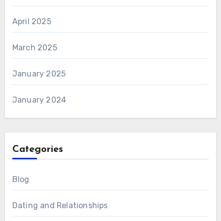
April 2025
March 2025
January 2025
January 2024
Categories
Blog
Dating and Relationships