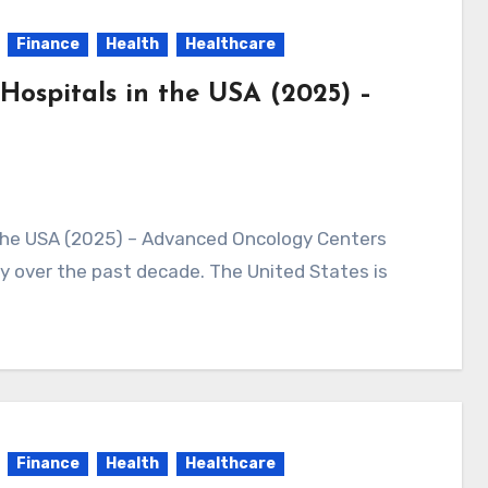
Finance
Health
Healthcare
Hospitals in the USA (2025) –
 over the past decade. The United States is
Finance
Health
Healthcare