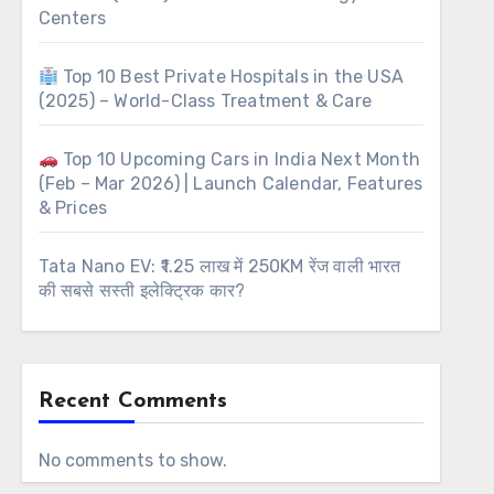
Centers
Top 10 Best Private Hospitals in the USA
(2025) – World-Class Treatment & Care
Top 10 Upcoming Cars in India Next Month
(Feb – Mar 2026) | Launch Calendar, Features
& Prices
Tata Nano EV: ₹1.25 लाख में 250KM रेंज वाली भारत
की सबसे सस्ती इलेक्ट्रिक कार?
Recent Comments
No comments to show.