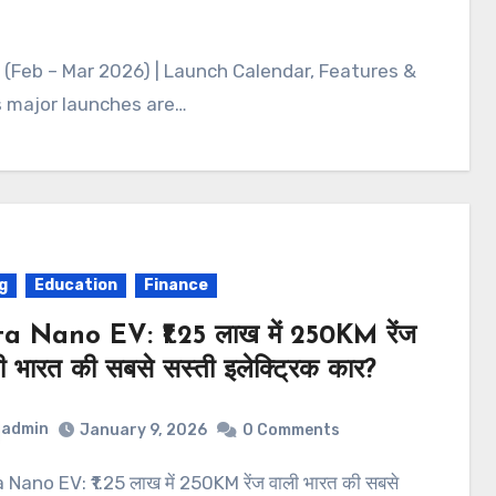
 (Feb – Mar 2026) | Launch Calendar, Features &
as major launches are…
g
Education
Finance
a Nano EV: ₹1.25 लाख में 250KM रेंज
ी भारत की सबसे सस्ती इलेक्ट्रिक कार?
admin
January 9, 2026
0 Comments