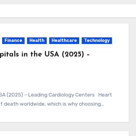
Finance
Health
Healthcare
Technology
pitals in the USA (2025) –
of death worldwide, which is why choosing…