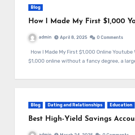
Blog
How I Made My First $1,000 Y
admin
April 8, 2025
0 Comments
How I Made My First $1,000 Online Youtube What if I told you that you could earn your first
$1,000 online without a fancy degree, a larg
Blog
Dating and Relationships
Education
Best High-Yield Savings Acco
admin