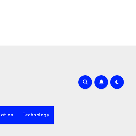
ation
Technology