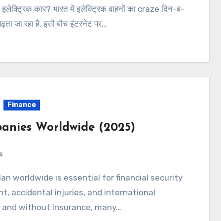
 इलेक्ट्रिक कार? भारत में इलेक्ट्रिक वाहनों का craze दिन-ब-
ढ़ता जा रहा है. इसी बीच इंटरनेट पर…
Finance
anies Worldwide (2025)
s
an worldwide is essential for financial security
, accidental injuries, and international
, and without insurance, many…