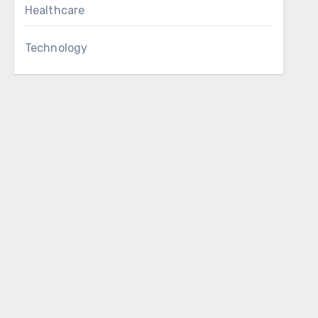
Healthcare
Technology