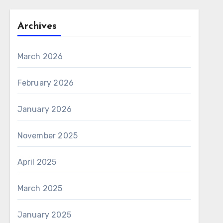
Archives
March 2026
February 2026
January 2026
November 2025
April 2025
March 2025
January 2025