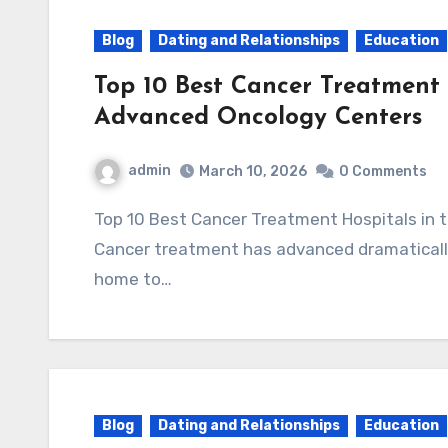
Blog
Dating and Relationships
Education
Top 10 Best Cancer Treatment 
Advanced Oncology Centers
admin
March 10, 2026
0 Comments
Top 10 Best Cancer Treatment Hospitals in the USA (2025) – Advanced Oncology Centers
Cancer treatment has advanced dramatically
home to…
Blog
Dating and Relationships
Education