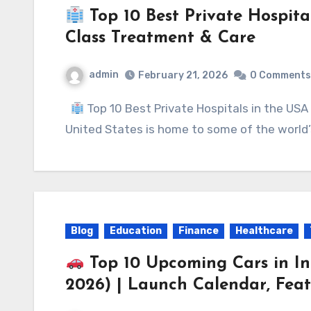
Top 10 Best Private Hospita
Class Treatment & Care
admin
February 21, 2026
0 Comments
Top 10 Best Private Hospitals in the U
United States is home to some of the worl
Blog
Education
Finance
Healthcare
Top 10 Upcoming Cars in I
2026) | Launch Calendar, Feat