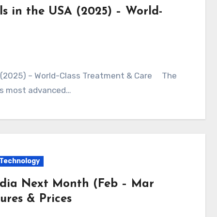
ls in the USA (2025) – World-
SA (2025) – World-Class Treatment & Care The
d’s most advanced…
Technology
ndia Next Month (Feb – Mar
ures & Prices