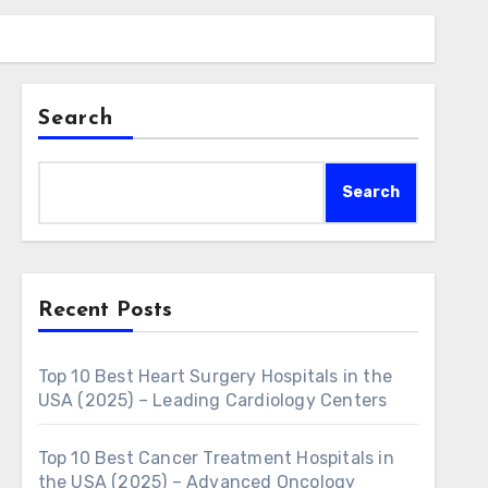
Search
Search
Recent Posts
Top 10 Best Heart Surgery Hospitals in the
USA (2025) – Leading Cardiology Centers
Top 10 Best Cancer Treatment Hospitals in
the USA (2025) – Advanced Oncology