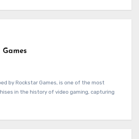
o Games
chises in the history of video gaming, capturing