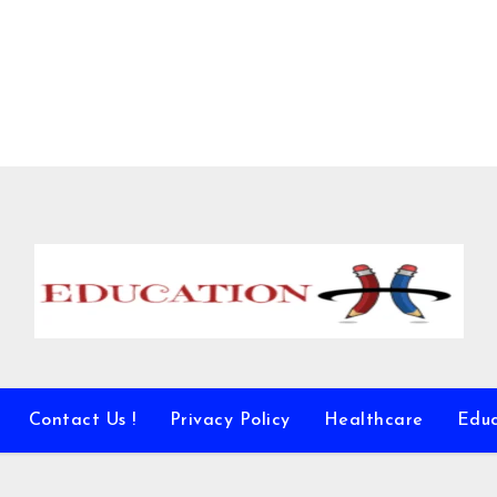
Contact Us !
Privacy Policy
Healthcare
Educ