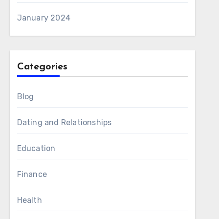
January 2024
Categories
Blog
Dating and Relationships
Education
Finance
Health