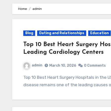
Home
admin
Blog
Dating and Relationships
Education
Top 10 Best Heart Surgery Hos
Leading Cardiology Centers
admin
March 10, 2026
0 Comments
Top 10 Best Heart Surgery Hospitals in the USA (2025) – Leading Cardiology Centers Heart
disease remains one of the leading causes 