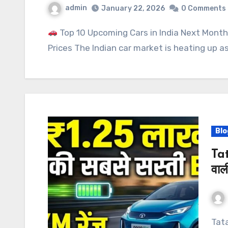
admin
January 22, 2026
0 Comments
Top 10 Upcoming Cars in India Next Month
Prices The Indian car market is heating up 
Blo
Tat
वाल
Tata Nano EV: ₹1.25 लाख में 250KM रेंज वाली भारत की सबसे