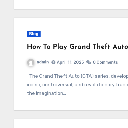
Blog
How To Play Grand Theft Aut
admin
April 11, 2025
0 Comments
The Grand Theft Auto (GTA) series, developed by Rockstar Games, is one of the most
iconic, controversial, and revolutionary fran
the imagination…