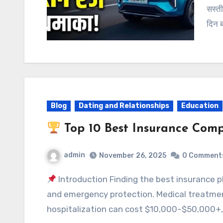
सस्ती
दिन ब
Blog
Dating and Relationships
Education
Top 10 Best Insurance Comp
admin
November 26, 2025
0 Comment
Introduction Finding the best insurance pl
and emergency protection. Medical treatment
hospitalization can cost $10,000–$50,000+