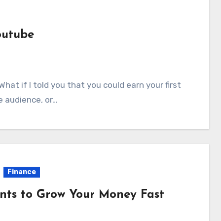
outube
e audience, or…
Finance
unts to Grow Your Money Fast