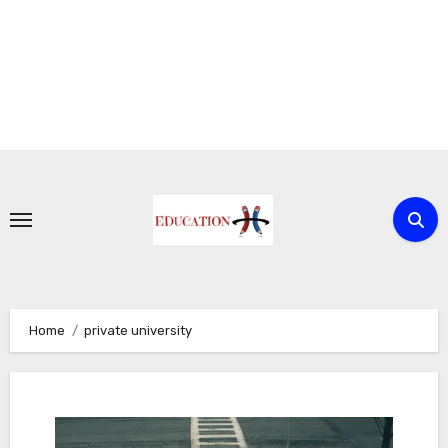
Skip
to
content
Home
private university