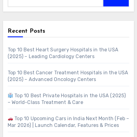
Recent Posts
Top 10 Best Heart Surgery Hospitals in the USA
(2025) – Leading Cardiology Centers
Top 10 Best Cancer Treatment Hospitals in the USA
(2025) – Advanced Oncology Centers
Top 10 Best Private Hospitals in the USA (2025)
– World-Class Treatment & Care
Top 10 Upcoming Cars in India Next Month (Feb –
Mar 2026) | Launch Calendar, Features & Prices