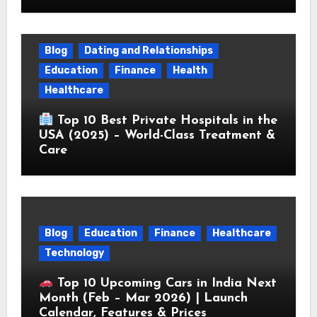
Blog
Dating and Relationships
Education
Finance
Health
Healthcare
Top 10 Best Private Hospitals in the
USA (2025) – World-Class Treatment &
Care
Blog
Education
Finance
Healthcare
Technology
Top 10 Upcoming Cars in India Next
Month (Feb – Mar 2026) | Launch
Calendar, Features & Prices