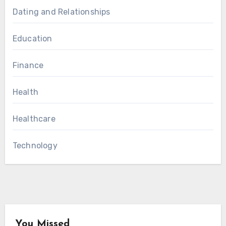
Dating and Relationships
Education
Finance
Health
Healthcare
Technology
You Missed