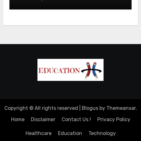
Copyright © All rights reserved
|
Blogus
by
Themeansar
.
Home
Disclaimer
Contact Us !
Privacy Policy
Healthcare
Education
Technology