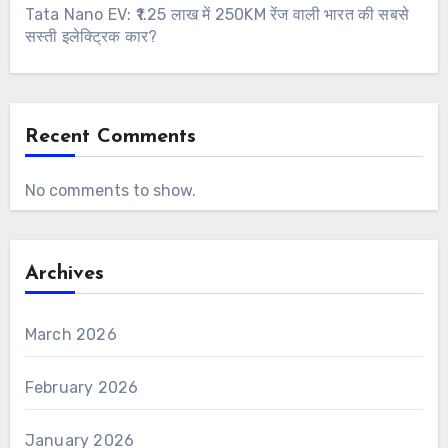
Tata Nano EV: ₹1.25 लाख में 250KM रेंज वाली भारत की सबसे
सस्ती इलेक्ट्रिक कार?
Recent Comments
No comments to show.
Archives
March 2026
February 2026
January 2026