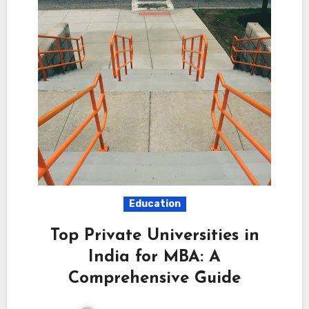
Education
Top Private Universities in
India for MBA: A
Comprehensive Guide