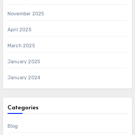
November 2025
April 2025
March 2025
January 2025
January 2024
Categories
Blog