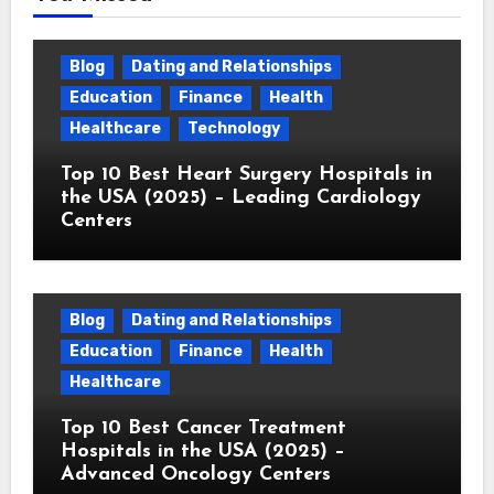
Blog
Dating and Relationships
Education
Finance
Health
Healthcare
Technology
Top 10 Best Heart Surgery Hospitals in
the USA (2025) – Leading Cardiology
Centers
Blog
Dating and Relationships
Education
Finance
Health
Healthcare
Top 10 Best Cancer Treatment
Hospitals in the USA (2025) –
Advanced Oncology Centers