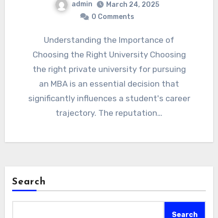
admin
March 24, 2025
0 Comments
Understanding the Importance of
Choosing the Right University Choosing
the right private university for pursuing
an MBA is an essential decision that
significantly influences a student's career
trajectory. The reputation…
Search
Search