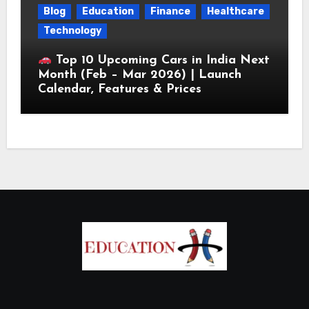
Blog
Education
Finance
Healthcare
Technology
Top 10 Upcoming Cars in India Next
Month (Feb – Mar 2026) | Launch
Calendar, Features & Prices