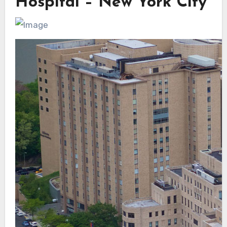
Hospital – New York City