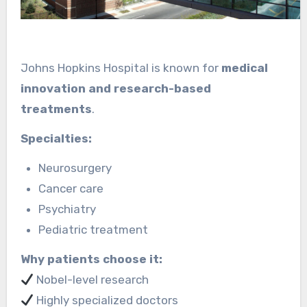
Johns Hopkins Hospital is known for
medical
innovation and research-based
treatments
.
Specialties:
Neurosurgery
Cancer care
Psychiatry
Pediatric treatment
Why patients choose it:
Nobel-level research
Highly specialized doctors