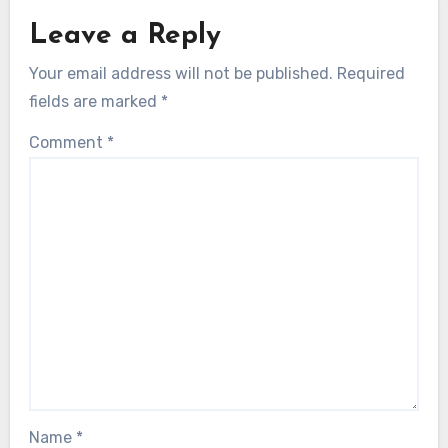
Leave a Reply
Your email address will not be published.
Required
fields are marked
*
Comment
*
Name
*