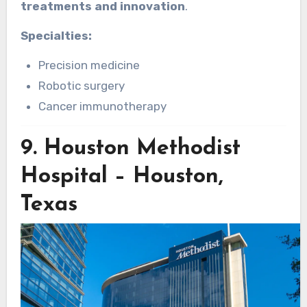
treatments and innovation
.
Specialties:
Precision medicine
Robotic surgery
Cancer immunotherapy
9.
Houston Methodist
Hospital – Houston,
Texas