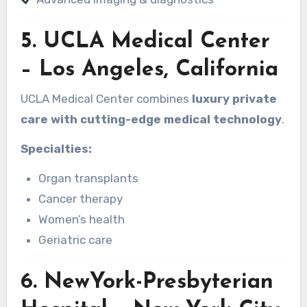
5.
UCLA Medical Center
– Los Angeles, California
UCLA Medical Center combines
luxury private
care with cutting-edge medical technology
.
Specialties:
Organ transplants
Cancer therapy
Women’s health
Geriatric care
6.
NewYork-Presbyterian