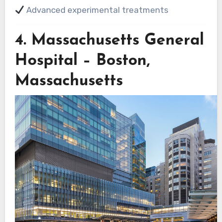
Advanced experimental treatments
4.
Massachusetts General
Hospital – Boston,
Massachusetts