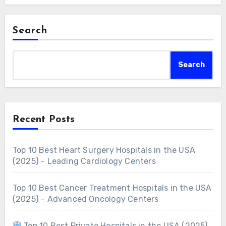
Search
Search
Recent Posts
Top 10 Best Heart Surgery Hospitals in the USA
(2025) – Leading Cardiology Centers
Top 10 Best Cancer Treatment Hospitals in the USA
(2025) – Advanced Oncology Centers
Top 10 Best Private Hospitals in the USA (2025)