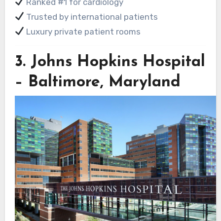
Ranked #1 for cardiology
Trusted by international patients
Luxury private patient rooms
3.
Johns Hopkins Hospital
– Baltimore, Maryland