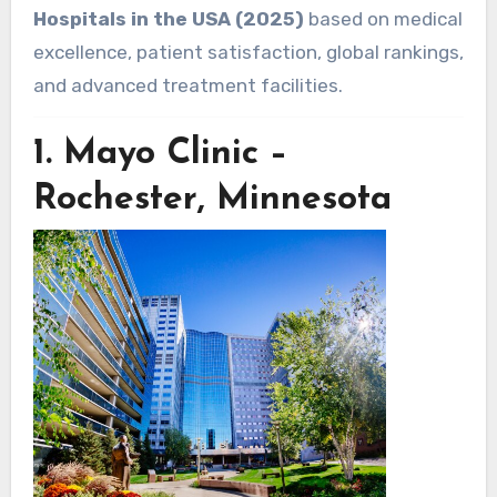
Hospitals in the USA (2025)
based on medical
excellence, patient satisfaction, global rankings,
and advanced treatment facilities.
1.
Mayo Clinic –
Rochester, Minnesota