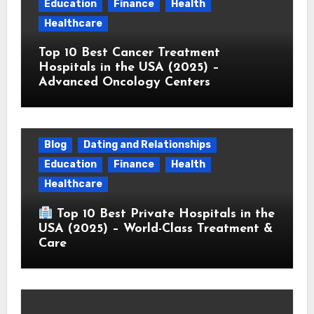
Education
Finance
Health
Healthcare
Top 10 Best Cancer Treatment
Hospitals in the USA (2025) –
Advanced Oncology Centers
Blog
Dating and Relationships
Education
Finance
Health
Healthcare
Top 10 Best Private Hospitals in the
USA (2025) – World-Class Treatment &
Care