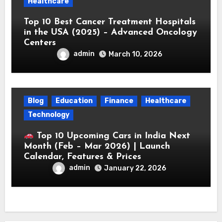
Healthcare
Top 10 Best Cancer Treatment Hospitals
in the USA (2025) – Advanced Oncology
Centers
admin
March 10, 2026
Blog
Education
Finance
Healthcare
Technology
Top 10 Upcoming Cars in India Next
Month (Feb – Mar 2026) | Launch
Calendar, Features & Prices
admin
January 22, 2026