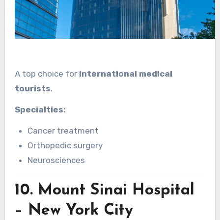
A top choice for
international medical
tourists
.
Specialties:
Cancer treatment
Orthopedic surgery
Neurosciences
10.
Mount Sinai Hospital
– New York City