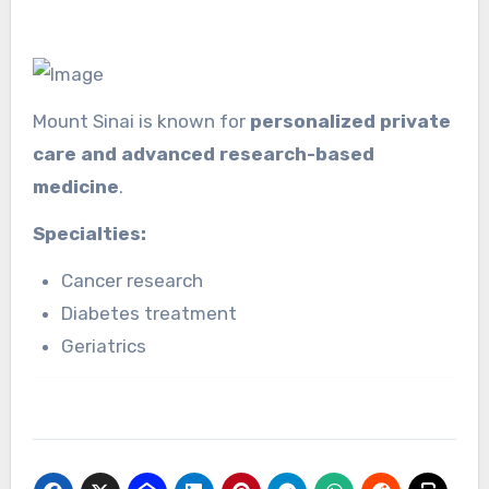
Mount Sinai is known for
personalized private
care and advanced research-based
medicine
.
Specialties:
Cancer research
Diabetes treatment
Geriatrics