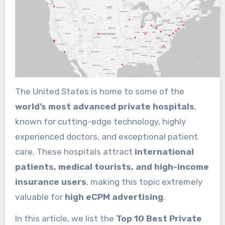
The United States is home to some of the
world’s most advanced private hospitals
,
known for cutting-edge technology, highly
experienced doctors, and exceptional patient
care. These hospitals attract
international
patients, medical tourists, and high-income
insurance users
, making this topic extremely
valuable for
high eCPM advertising
.
In this article, we list the
Top 10 Best Private