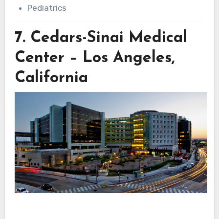
Pediatrics
7.
Cedars-Sinai Medical
Center – Los Angeles,
California