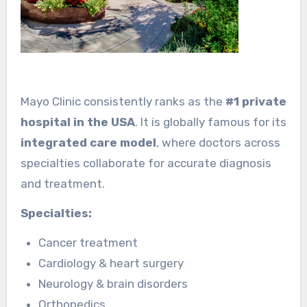
Mayo Clinic consistently ranks as the
#1 private
hospital in the USA
. It is globally famous for its
integrated care model
, where doctors across
specialties collaborate for accurate diagnosis
and treatment.
Specialties:
Cancer treatment
Cardiology & heart surgery
Neurology & brain disorders
Orthopedics