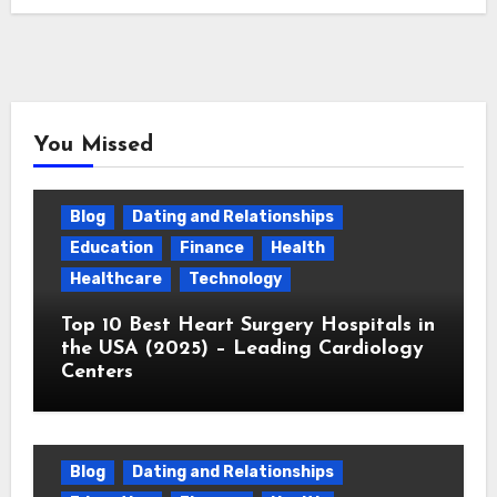
You Missed
Blog
Dating and Relationships
Education
Finance
Health
Healthcare
Technology
Top 10 Best Heart Surgery Hospitals in
the USA (2025) – Leading Cardiology
Centers
Blog
Dating and Relationships