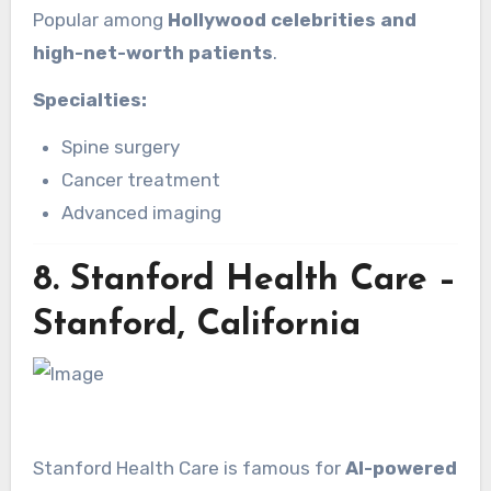
Popular among
Hollywood celebrities and
high-net-worth patients
.
Specialties:
Spine surgery
Cancer treatment
Advanced imaging
8.
Stanford Health Care –
Stanford, California
Stanford Health Care is famous for
AI-powered