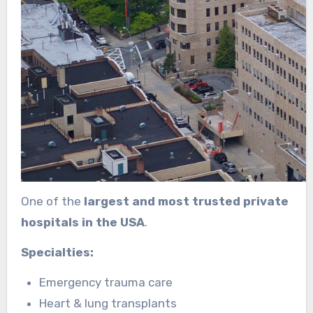
One of the
largest and most trusted private
hospitals in the USA
.
Specialties:
Emergency trauma care
Heart & lung transplants