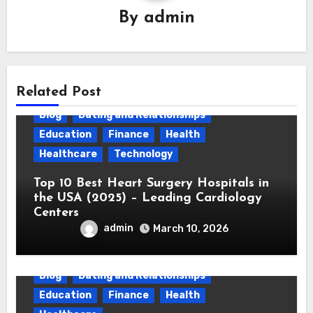
By
admin
Related Post
Blog
Dating and Relationships
Education
Finance
Health
Healthcare
Technology
Top 10 Best Heart Surgery Hospitals in
the USA (2025) – Leading Cardiology
Centers
admin
March 10, 2026
Blog
Dating and Relationships
Education
Finance
Health