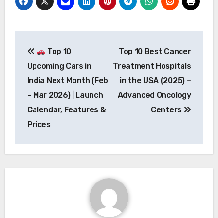
Post
Top 10
Top 10 Best Cancer
navigation
Upcoming Cars in
Treatment Hospitals
India Next Month (Feb
in the USA (2025) –
– Mar 2026) | Launch
Advanced Oncology
Calendar, Features &
Centers
Prices