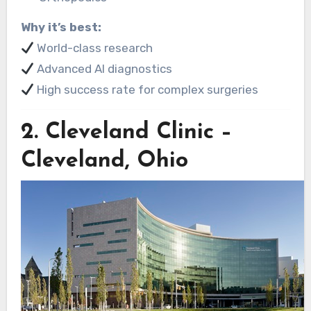
Why it’s best:
World-class research
Advanced AI diagnostics
High success rate for complex surgeries
2.
Cleveland Clinic –
Cleveland, Ohio