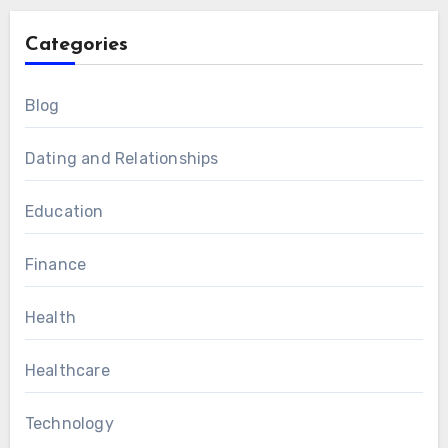
Categories
Blog
Dating and Relationships
Education
Finance
Health
Healthcare
Technology