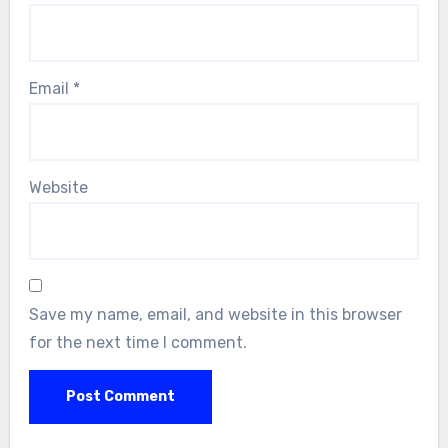
Email
*
Website
Save my name, email, and website in this browser
for the next time I comment.