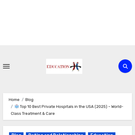
Skip
to
content
Home
Blog
Top 10 Best Private Hospitals in the USA (2025) – World-
Class Treatment & Care