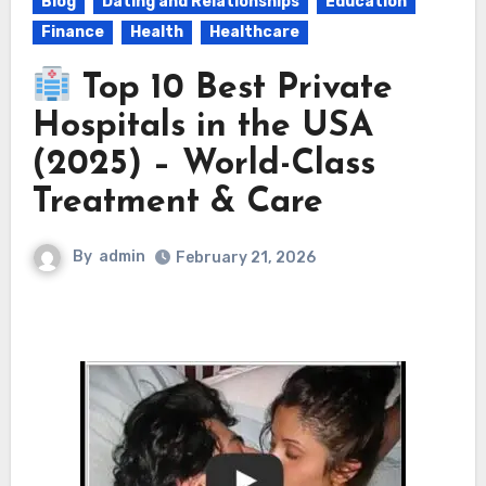
Blog
Dating and Relationships
Education
Finance
Health
Healthcare
Top 10 Best Private
Hospitals in the USA
(2025) – World-Class
Treatment & Care
By
admin
February 21, 2026