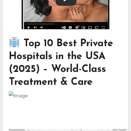
Top 10 Best Private
Hospitals in the USA
(2025) – World-Class
Treatment & Care