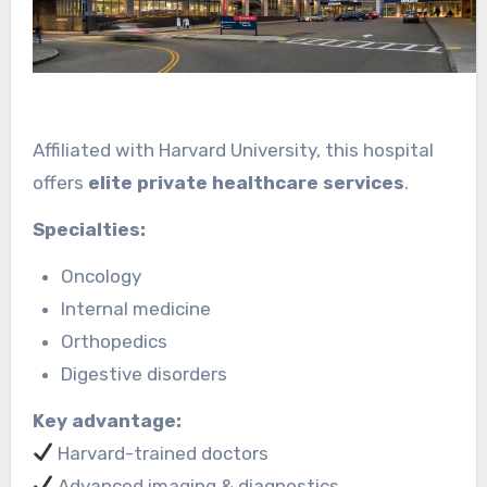
Affiliated with Harvard University, this hospital
offers
elite private healthcare services
.
Specialties:
Oncology
Internal medicine
Orthopedics
Digestive disorders
Key advantage:
Harvard-trained doctors
Advanced imaging & diagnostics