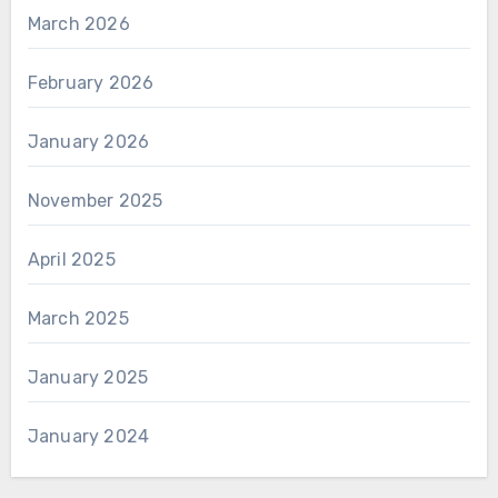
March 2026
February 2026
January 2026
November 2025
April 2025
March 2025
January 2025
January 2024