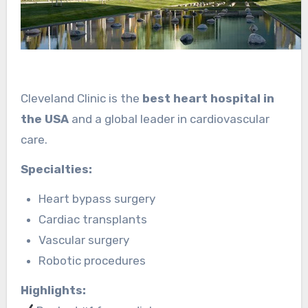
Cleveland Clinic is the
best heart hospital in
the USA
and a global leader in cardiovascular
care.
Specialties:
Heart bypass surgery
Cardiac transplants
Vascular surgery
Robotic procedures
Highlights: