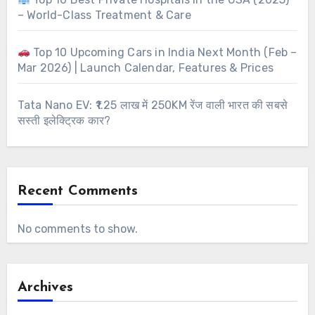
– World-Class Treatment & Care
Top 10 Upcoming Cars in India Next Month (Feb –
Mar 2026) | Launch Calendar, Features & Prices
Tata Nano EV: ₹1.25 लाख में 250KM रेंज वाली भारत की सबसे
सस्ती इलेक्ट्रिक कार?
Recent Comments
No comments to show.
Archives