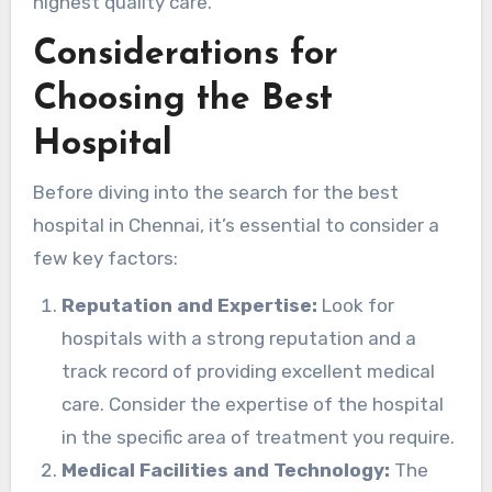
highest quality care.
Considerations for
Choosing the Best
Hospital
Before diving into the search for the best
hospital in Chennai, it’s essential to consider a
few key factors:
Reputation and Expertise:
Look for
hospitals with a strong reputation and a
track record of providing excellent medical
care. Consider the expertise of the hospital
in the specific area of treatment you require.
Medical Facilities and Technology:
The