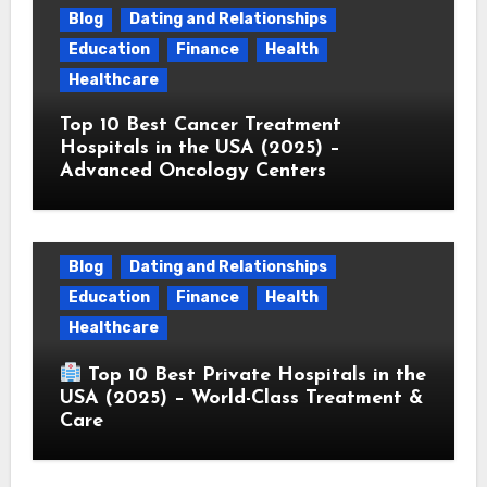
Blog
Dating and Relationships
Education
Finance
Health
Healthcare
Top 10 Best Cancer Treatment
Hospitals in the USA (2025) –
Advanced Oncology Centers
Blog
Dating and Relationships
Education
Finance
Health
Healthcare
Top 10 Best Private Hospitals in the
USA (2025) – World-Class Treatment &
Care