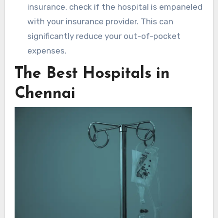
insurance, check if the hospital is empaneled
with your insurance provider. This can
significantly reduce your out-of-pocket
expenses.
The Best Hospitals in
Chennai