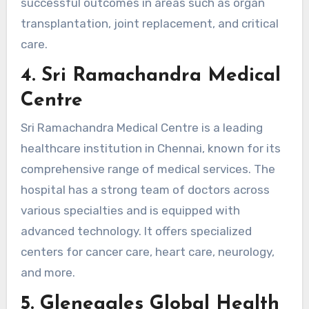
successful outcomes in areas such as organ
transplantation, joint replacement, and critical
care.
4. Sri Ramachandra Medical
Centre
Sri Ramachandra Medical Centre is a leading
healthcare institution in Chennai, known for its
comprehensive range of medical services. The
hospital has a strong team of doctors across
various specialties and is equipped with
advanced technology. It offers specialized
centers for cancer care, heart care, neurology,
and more.
5. Gleneagles Global Health