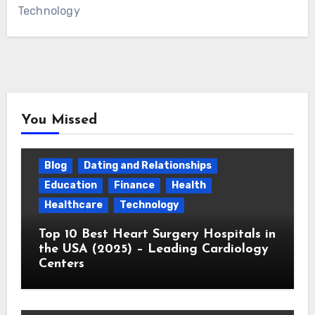
Technology
You Missed
Blog
Dating and Relationships
Education
Finance
Health
Healthcare
Technology
Top 10 Best Heart Surgery Hospitals in
the USA (2025) – Leading Cardiology
Centers