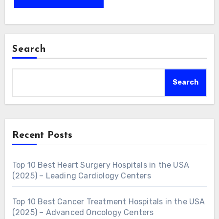
Search
Search
Recent Posts
Top 10 Best Heart Surgery Hospitals in the USA
(2025) – Leading Cardiology Centers
Top 10 Best Cancer Treatment Hospitals in the USA
(2025) – Advanced Oncology Centers