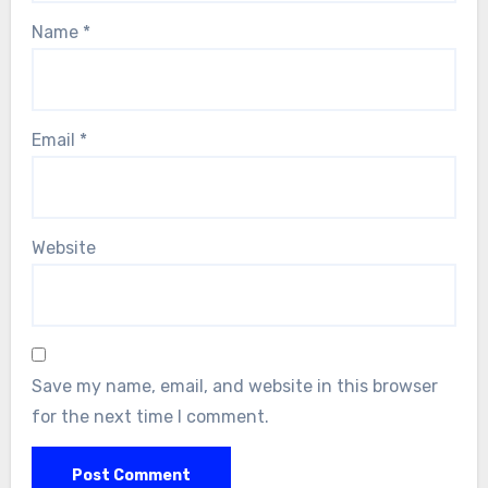
Name
*
Email
*
Website
Save my name, email, and website in this browser
for the next time I comment.