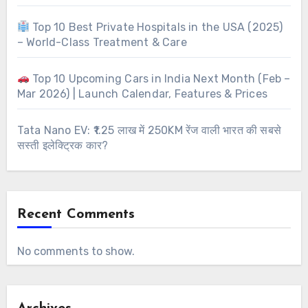
Top 10 Best Private Hospitals in the USA (2025)
– World-Class Treatment & Care
Top 10 Upcoming Cars in India Next Month (Feb –
Mar 2026) | Launch Calendar, Features & Prices
Tata Nano EV: ₹1.25 लाख में 250KM रेंज वाली भारत की सबसे
सस्ती इलेक्ट्रिक कार?
Recent Comments
No comments to show.