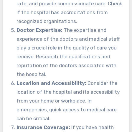
rate, and provide compassionate care. Check
if the hospital has accreditations from
recognized organizations.
Doctor Expertise:
The expertise and
experience of the doctors and medical staff
play a crucial role in the quality of care you
receive. Research the qualifications and
reputation of the doctors associated with
the hospital.
Location and Accessibility:
Consider the
location of the hospital and its accessibility
from your home or workplace. In
emergencies, quick access to medical care
can be critical.
Insurance Coverage:
If you have health