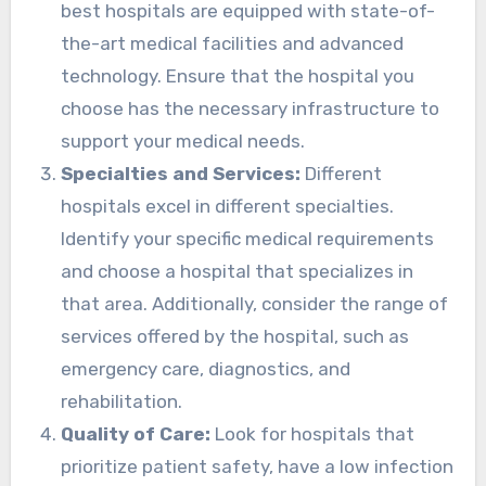
best hospitals are equipped with state-of-
the-art medical facilities and advanced
technology. Ensure that the hospital you
choose has the necessary infrastructure to
support your medical needs.
Specialties and Services:
Different
hospitals excel in different specialties.
Identify your specific medical requirements
and choose a hospital that specializes in
that area. Additionally, consider the range of
services offered by the hospital, such as
emergency care, diagnostics, and
rehabilitation.
Quality of Care:
Look for hospitals that
prioritize patient safety, have a low infection