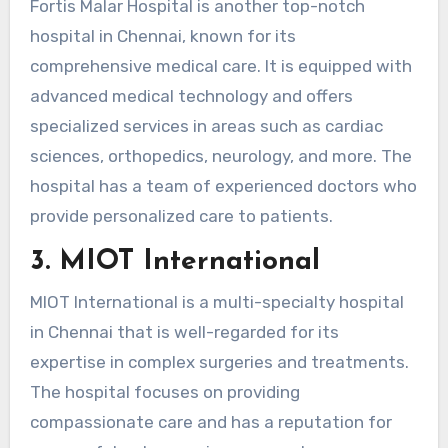
Fortis Malar Hospital is another top-notch
hospital in Chennai, known for its
comprehensive medical care. It is equipped with
advanced medical technology and offers
specialized services in areas such as cardiac
sciences, orthopedics, neurology, and more. The
hospital has a team of experienced doctors who
provide personalized care to patients.
3. MIOT International
MIOT International is a multi-specialty hospital
in Chennai that is well-regarded for its
expertise in complex surgeries and treatments.
The hospital focuses on providing
compassionate care and has a reputation for