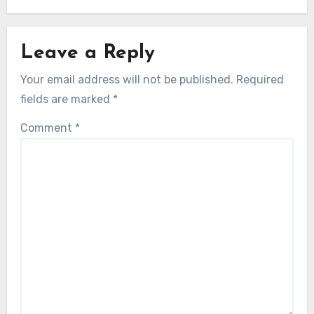
Leave a Reply
Your email address will not be published.
Required
fields are marked
*
Comment
*