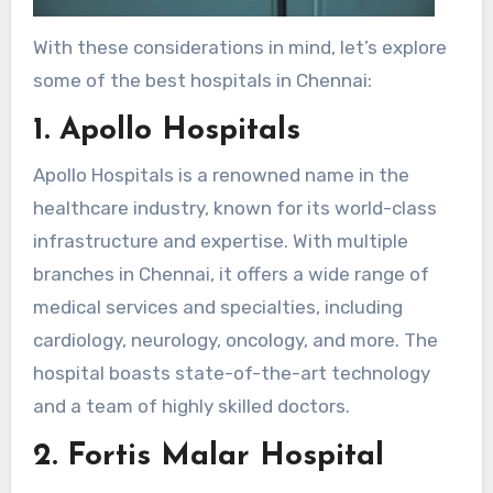
With these considerations in mind, let’s explore
some of the best hospitals in Chennai:
1. Apollo Hospitals
Apollo Hospitals is a renowned name in the
healthcare industry, known for its world-class
infrastructure and expertise. With multiple
branches in Chennai, it offers a wide range of
medical services and specialties, including
cardiology, neurology, oncology, and more. The
hospital boasts state-of-the-art technology
and a team of highly skilled doctors.
2. Fortis Malar Hospital