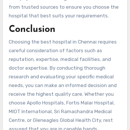
from trusted sources to ensure you choose the
hospital that best suits your requirements.
Conclusion
Choosing the best hospital in Chennai requires
careful consideration of factors such as
reputation, expertise, medical facilities, and
doctor expertise. By conducting thorough
research and evaluating your specific medical
needs, you can make an informed decision and
receive the highest quality care. Whether you
choose Apollo Hospitals, Fortis Malar Hospital,
MIOT International, Sri Ramachandra Medical
Centre, or Gleneagles Global Health City, rest
assured that you are in capable hands.