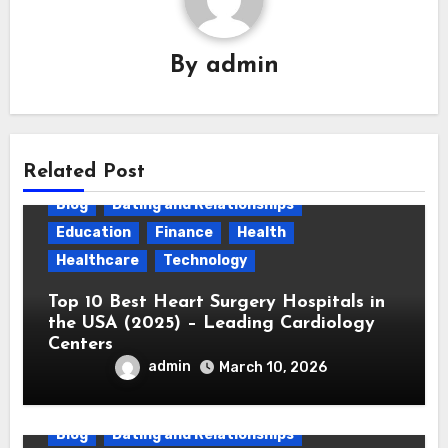
By
admin
Related Post
Blog
Dating and Relationships
Education
Finance
Health
Healthcare
Technology
Top 10 Best Heart Surgery Hospitals in
the USA (2025) – Leading Cardiology
Centers
admin
March 10, 2026
Blog
Dating and Relationships