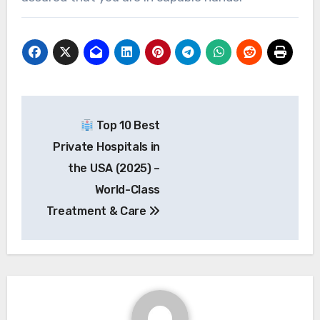
Post
Top 10 Best
navigation
Private Hospitals in
the USA (2025) –
World-Class
Treatment & Care