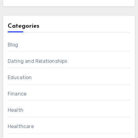
Categories
Blog
Dating and Relationships
Education
Finance
Health
Healthcare