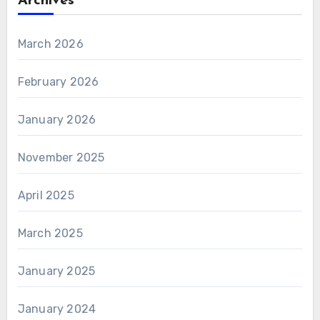
Archives
March 2026
February 2026
January 2026
November 2025
April 2025
March 2025
January 2025
January 2024