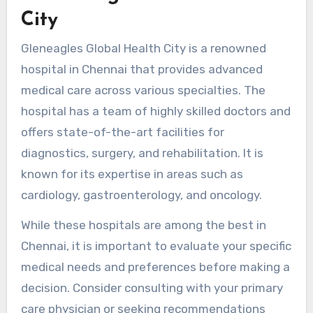
City
Gleneagles Global Health City is a renowned
hospital in Chennai that provides advanced
medical care across various specialties. The
hospital has a team of highly skilled doctors and
offers state-of-the-art facilities for
diagnostics, surgery, and rehabilitation. It is
known for its expertise in areas such as
cardiology, gastroenterology, and oncology.
While these hospitals are among the best in
Chennai, it is important to evaluate your specific
medical needs and preferences before making a
decision. Consider consulting with your primary
care physician or seeking recommendations