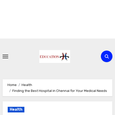
Skip
to
content
Home
Health
Finding the Best Hospital in Chennai for Your Medical Needs
Health