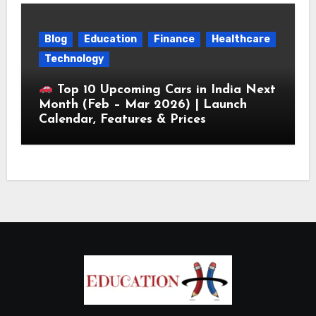
Blog
Education
Finance
Healthcare
Technology
Top 10 Upcoming Cars in India Next
Month (Feb – Mar 2026) | Launch
Calendar, Features & Prices