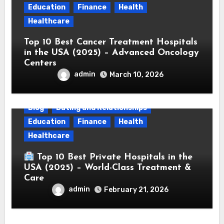
Education
Finance
Health
Healthcare
Top 10 Best Cancer Treatment Hospitals
in the USA (2025) – Advanced Oncology
Centers
admin
March 10, 2026
Blog
Dating and Relationships
Education
Finance
Health
Healthcare
Top 10 Best Private Hospitals in the
USA (2025) – World-Class Treatment &
Care
admin
February 21, 2026