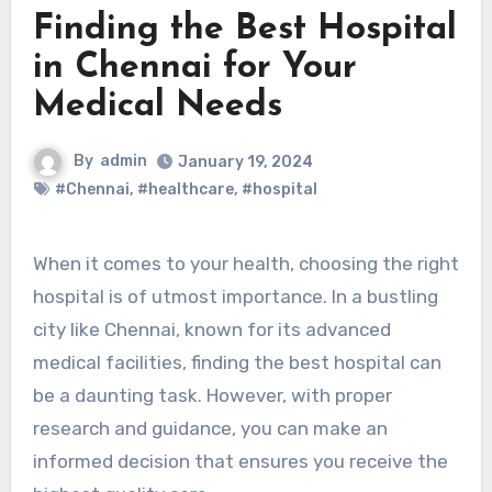
Finding the Best Hospital
in Chennai for Your
Medical Needs
By
admin
January 19, 2024
#Chennai
,
#healthcare
,
#hospital
When it comes to your health, choosing the right
hospital is of utmost importance. In a bustling
city like Chennai, known for its advanced
medical facilities, finding the best hospital can
be a daunting task. However, with proper
research and guidance, you can make an
informed decision that ensures you receive the